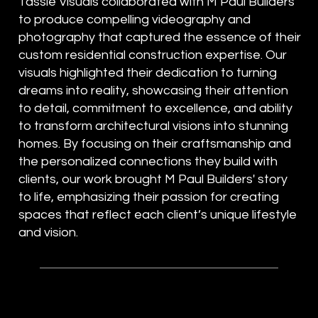
Tassie Visuals collaborated with M Paul Builders
to produce compelling videography and
photography that captured the essence of their
custom residential construction expertise. Our
visuals highlighted their dedication to turning
dreams into reality, showcasing their attention
to detail, commitment to excellence, and ability
to transform architectural visions into stunning
homes. By focusing on their craftsmanship and
the personalized connections they build with
clients, our work brought M Paul Builders' story
to life, emphasizing their passion for creating
spaces that reflect each client’s unique lifestyle
and vision.