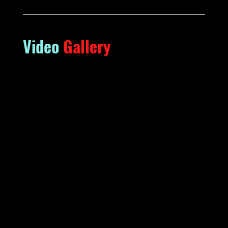
Video
Gallery