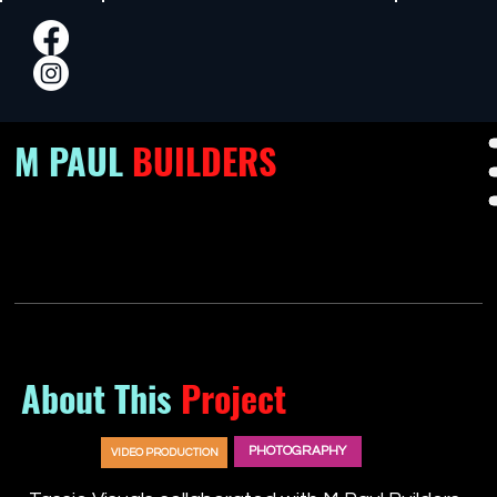
M PAUL
BUILDERS
About This
Project
PHOTOGRAPHY
VIDEO PRODUCTION