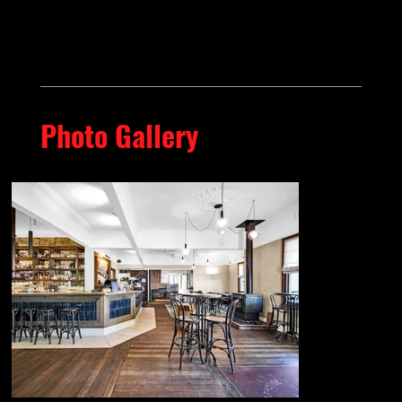
Photo Gallery