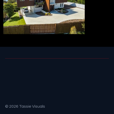
© 2026 Tassie Visuals