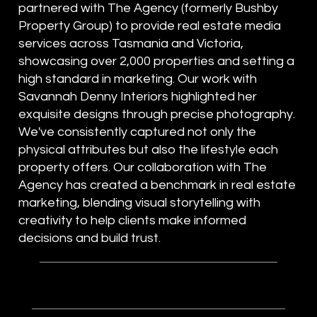
partnered with The Agency (formerly Bushby
Property Group) to provide real estate media
services across Tasmania and Victoria,
showcasing over 2,000 properties and setting a
high standard in marketing. Our work with
Savannah Denny Interiors highlighted her
exquisite designs through precise photography.
We've consistently captured not only the
physical attributes but also the lifestyle each
property offers. Our collaboration with The
Agency has created a benchmark in real estate
marketing, blending visual storytelling with
creativity to help clients make informed
decisions and build trust.