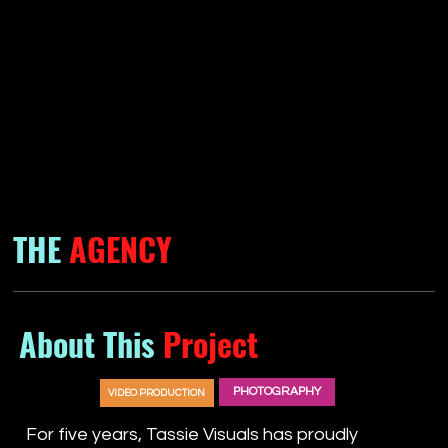
THE
AGENCY
About This
Project
PHOTOGRAPHY
VIDEO PRODUCTION
For five years, Tassie Visuals has proudly