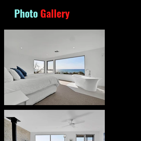
Photo
Gallery