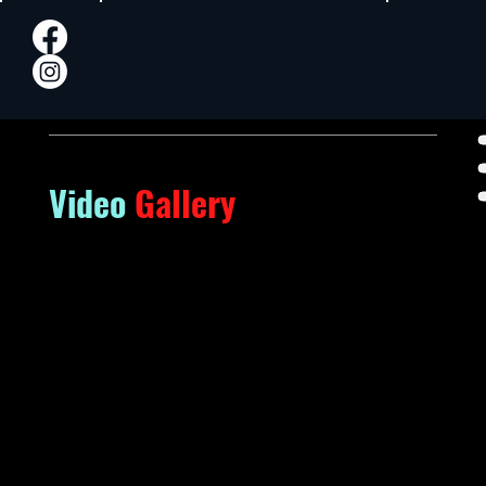
Video
Gallery