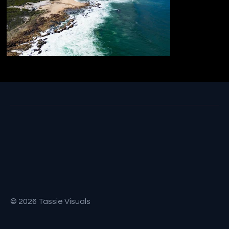
© 2026 Tassie Visuals