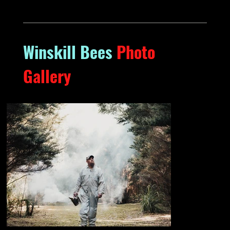
Winskill Bees
Photo
Gallery