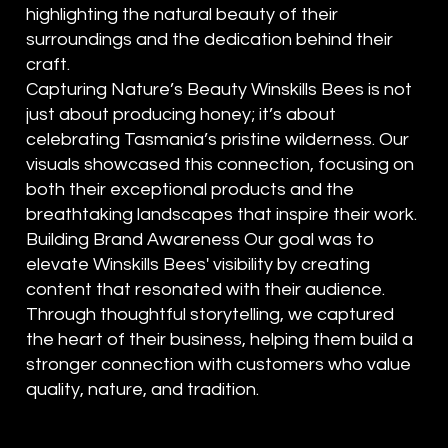
highlighting the natural beauty of their
surroundings and the dedication behind their
craft.
Capturing Nature’s Beauty Winskills Bees is not
just about producing honey; it’s about
celebrating Tasmania’s pristine wilderness. Our
visuals showcased this connection, focusing on
both their exceptional products and the
breathtaking landscapes that inspire their work.
Building Brand Awareness Our goal was to
elevate Winskills Bees' visibility by creating
content that resonated with their audience.
Through thoughtful storytelling, we captured
the heart of their business, helping them build a
stronger connection with customers who value
quality, nature, and tradition.