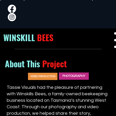
WINSKILL
BEES
About This
Project
PHOTOGRAPHY
VIDEO PRODUCTION
Tassie Visuals had the pleasure of partnering
with Winskills Bees, a family-owned beekeeping
business located on Tasmania’s stunning West
Coast. Through our photography and video
production, we helped share their story,