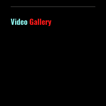
Video
Gallery