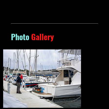
Photo
Gallery