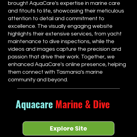
brought AquaCare's expertise in marine care
and fitouts to life, showcasing their meticulous
attention to detail and commitment to
excellence. The visually engaging website
highlights their extensive services, from yacht
maintenance to dive inspections, while the
videos and images capture the precision and
passion that drive their work. Together, we
enhanced AquaCare's online presence, helping
them connect with Tasmania's marine
community and beyond.
Aquacare
Marine & Dive
Explore Site