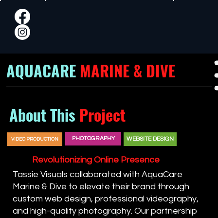
AQUACARE
MARINE & DIVE
About This
Project
PHOTOGRAPHY
WEBSITE DESIGN
VIDEO PRODUCTION
Revolutionizing Online Presence
Tassie Visuals collaborated with AquaCare
Marine & Dive to elevate their brand through
custom web design, professional videography,
and high-quality photography. Our partnership