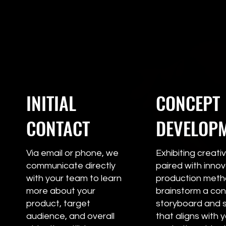
INITIAL
CONCEPT
CONTACT
DEVELOP
Via email or phone, we
Exhibiting creativ
communicate directly
paired with innov
with your team to learn
production metho
more about your
brainstorm a con
product, target
storyboard and s
audience, and overall
that aligns with 