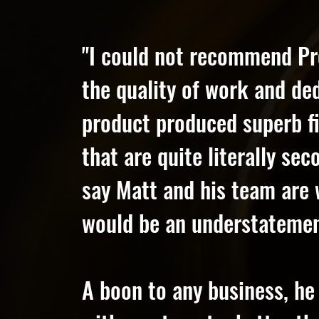
"I could not recommend Pr
the quality of work and de
product produced superb fi
that are quite literally se
say Matt and his team are 
would be an understatemen
A boon to any business, he