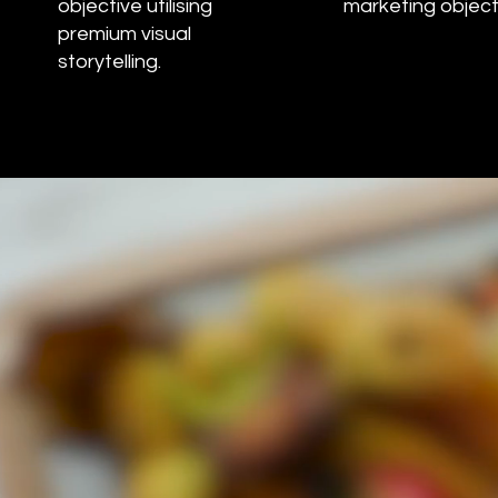
objective utilising
marketing object
premium visual
storytelling.