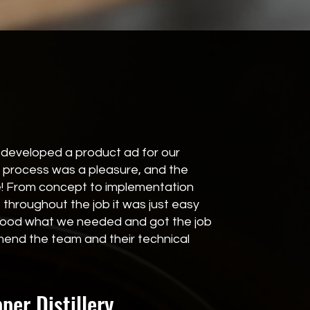
developed a product ad for our
 process was a pleasure, and the
le! From concept to implementation
throughout the job it was just easy
stood what we needed and got the job
end the team and their technical
er Distillery