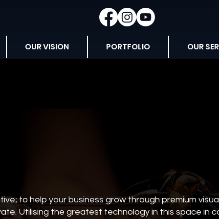
OUR VISION
PORTFOLIO
OUR SER
ive; to help your business grow through premium visual 
ate. Utilising the greatest technology in this space in 