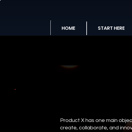
HOME
START HERE
Product X has one main object
create, collaborate, and innov