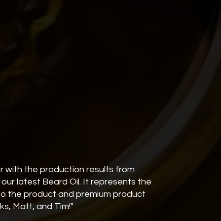
r with the production results from
our latest Beard Oil. It represents the
nto the product and premium product
nks, Matt, and Tim!"