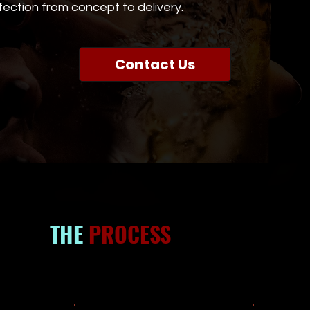
ection from concept to delivery.
Contact Us
THE
PROCESS