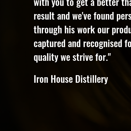
with you to get a better t
result and we've found pers
through his work our prod
captured and recognised fo
quality we strive for."
Iron House Distillery