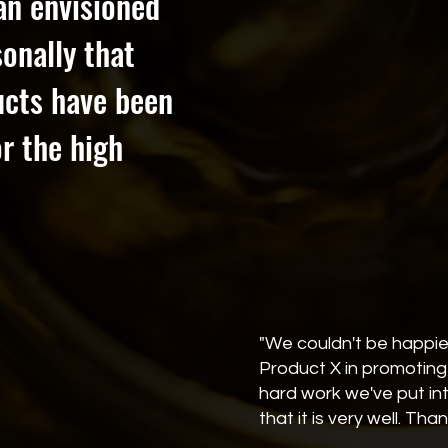
han envisioned
onally that
ucts have been
r the high
"We couldn't be happie
Product X in promoting 
hard work we've put i
that it is very well. Tha