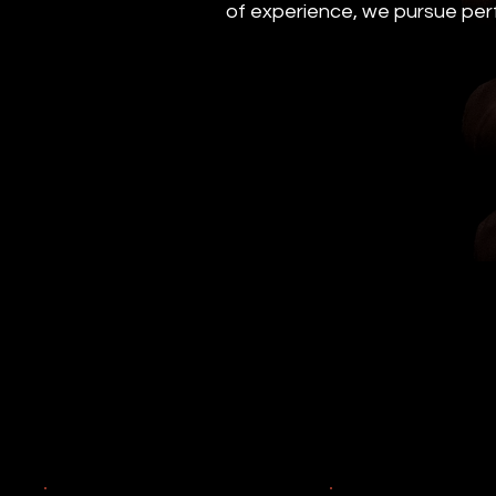
of experience, we pursue perf