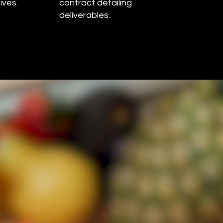
ives.
contract detailing
deliverables.