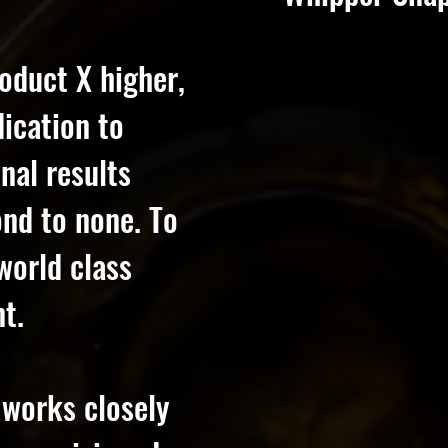
oduct X higher,
dication to
nal results
cond to none. To
world class
t.
 works closely