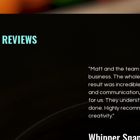
REVIEWS
"Matt and the team 
business. The whole
result was incredib
and communication, 
for us. They under
done. Highly recomm
creativity."
Whipper Snapp