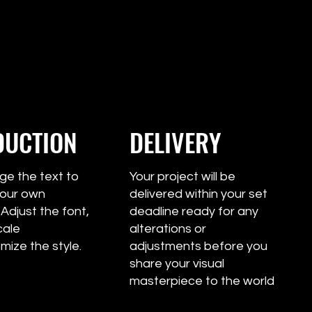
DUCTION
DELIVERY
 the text to
Your project will be
e your own
delivered within your set
 Adjust the font,
deadline ready for any
cale
alterations or
mize the style.
adjustments before you
share your visual
masterpiece to the world