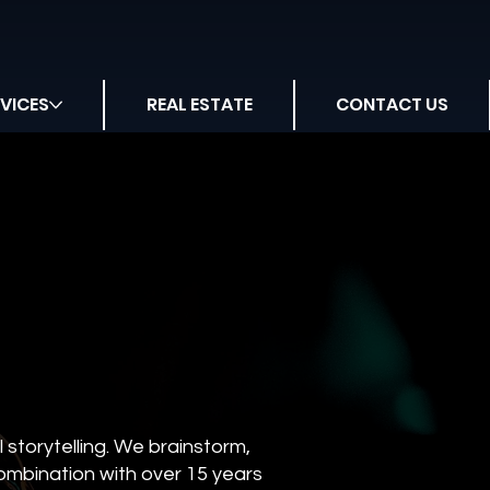
VICES
REAL ESTATE
CONTACT US
storytelling. We brainstorm,
combination with over 15 years