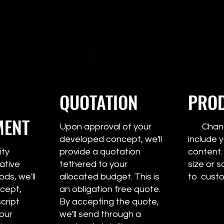
QUOTATION
PRO
MENT
Upon approval of your
Change
developed concept, we'll
includ
ity
provide a quotation
content.
ative
tethered to your
size or s
ds, we'll
allocated budget. This is
to custo
cept,
an obligation free quote.
cript
By accepting the quote,
your
we'll send through a