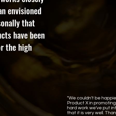
han envisioned
onally that
ucts have been
r the high
"We couldn't be happie
Product X in promoting 
hard work we've put i
that it is very well. Tha