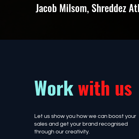
Jacob Milsom, Shreddez At
Work
with us
Let us show you how we can boost your
sales and get your brand recognised
through our creativity.