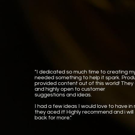
"I dedicated so much time to creating my
needed something to help it spark. Pro
provided content out of this world! They
and highly open to customer
suggestions and ideas.
I had a few ideas I would love to have i
they aced it! Highly recommend and i will
back for more."