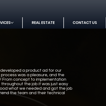
VICES
REAL ESTATE
CONTACT US
developed a product ad for our
 process was a pleasure, and the
le! From concept to implementation
throughout the job it was just easy
stood what we needed and got the job
end the team and their technical