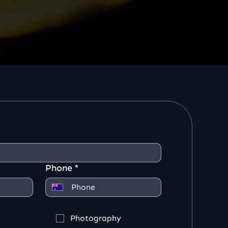
Phone
*
Photography