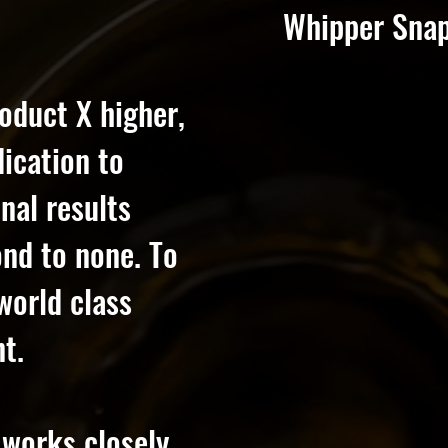
Whipper Snapp
oduct X higher,
dication to
nal results
cond to none. To
world class
t.
 works closely