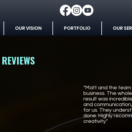
OUR VISION
PORTFOLIO
OUR SER
REVIEWS
"Matt and the team 
business. The whole
result was incredib
and communication, 
for us. They under
done. Highly recomm
creativity."