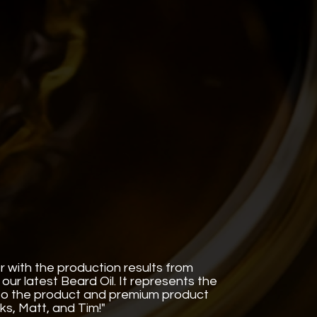
r with the production results from
our latest Beard Oil. It represents the
nto the product and premium product
nks, Matt, and Tim!"