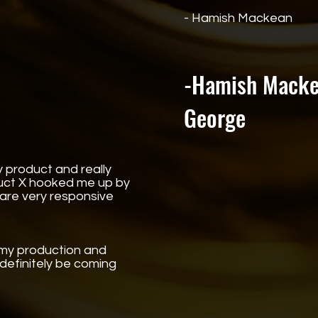
- Hamish Mackean
-Hamish Macke
George
 product and really
duct X hooked me up by
 are very responsive
n my production and
 definitely be coming