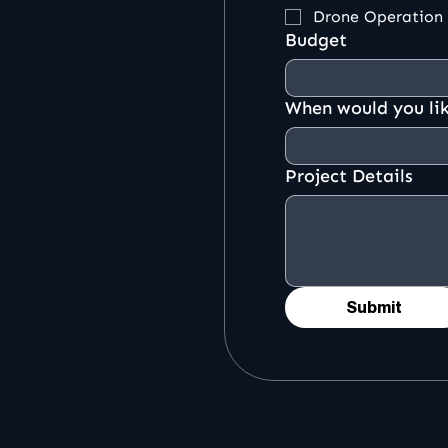
Drone Operation
Budget
When would you lik
Project Details
Submit