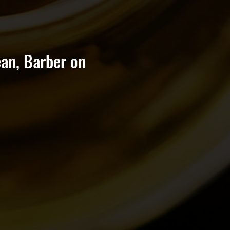
an, Barber on