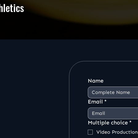
hletics
Name
Email
*
Multiple choice
*
Video Production