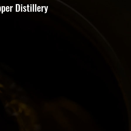
er Distillery