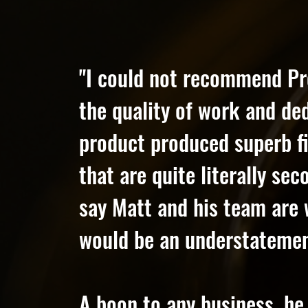
"I could not recommend Pr
the quality of work and de
product produced superb fi
that are quite literally se
say Matt and his team are 
would be an understatemen
A boon to any business, he