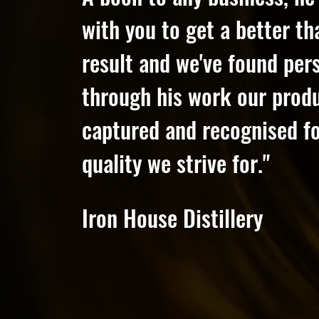
with you to get a better t
result and we've found pers
through his work our prod
captured and recognised fo
quality we strive for."
Iron House Distillery