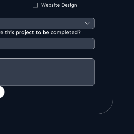
Website Design
e this project to be completed?