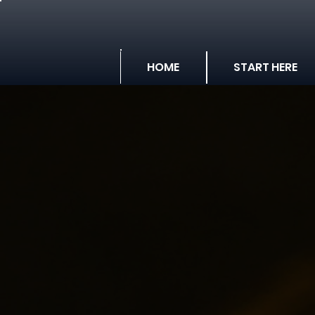
HOME
START HERE